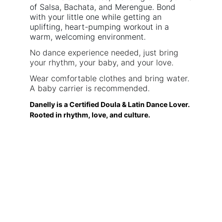
of Salsa, Bachata, and Merengue. Bond
with your little one while getting an
uplifting, heart-pumping workout in a
warm, welcoming environment.
No dance experience needed, just bring
your rhythm, your baby, and your love.
Wear comfortable clothes and bring water.
A baby carrier is recommended.
Danelly is a Certified Doula & Latin Dance Lover.
Rooted in rhythm, love, and culture.