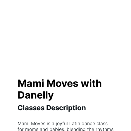
Mami Moves with
Danelly
Classes Description
Mami Moves is a joyful Latin dance class
for moms and babies, blending the rhythms