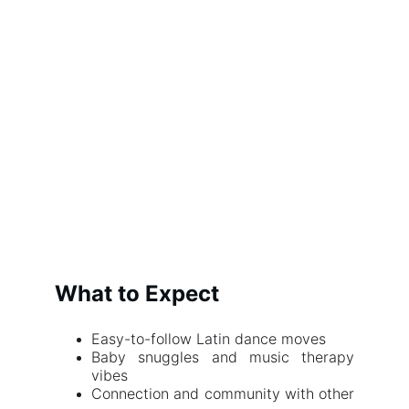
What to Expect
Easy-to-follow Latin dance moves
Baby snuggles and music therapy
vibes
Connection and community with other