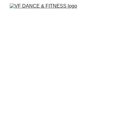
Mami Moves
A Latin dance class for moms and babies
featuring
Salsa, Bachata, & Merengue!
Bond with your little one while getting a
joyful, heart-pumping workout.